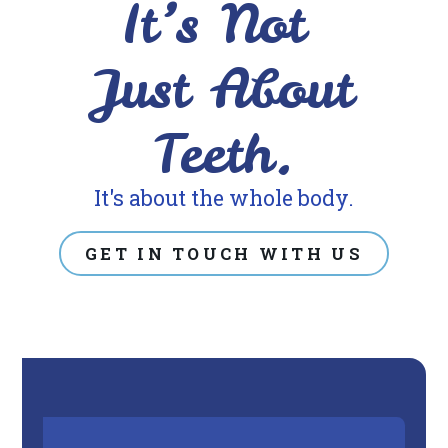
It’s Not
its
website,
Just About
https://www.drberrios.com/,
for
Teeth.
everyone.
DR
It's about the whole body.
BERRIOS
aims
GET IN TOUCH WITH US
to
comply
with
all
applicable
standards,
including