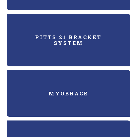
PITTS 21 BRACKET
SYSTEM
MYOBRACE