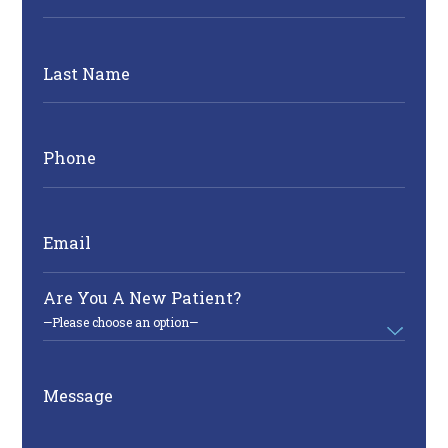
Last Name
Phone
Email
Are You A New Patient?
Message