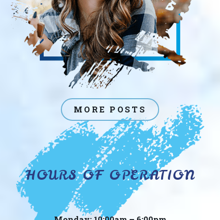
MORE POSTS
HOURS OF OPERATION
Monday: 10:00am – 6:00pm