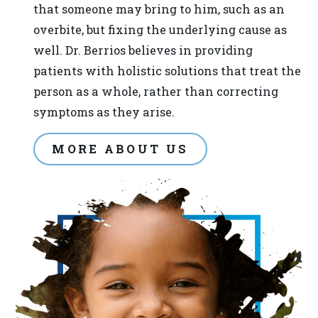
provide
that someone may bring to him, such as an
the
overbite, but fixing the underlying cause as
information
well. Dr. Berrios believes in providing
or
patients with holistic solutions that treat the
service
person as a whole, rather than correcting
you
symptoms as they arise.
seek
through
MORE ABOUT US
an
alternate
communication
method
that
is
accessible
for