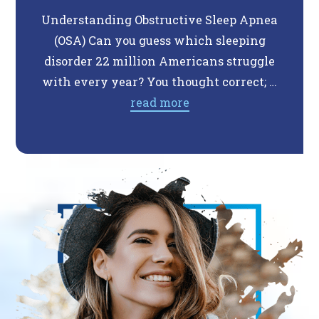
Understanding Obstructive Sleep Apnea
Do 
(OSA) Can you guess which sleeping
Th
disorder 22 million Americans struggle
expe
with every year? You thought correct; …
so
read more