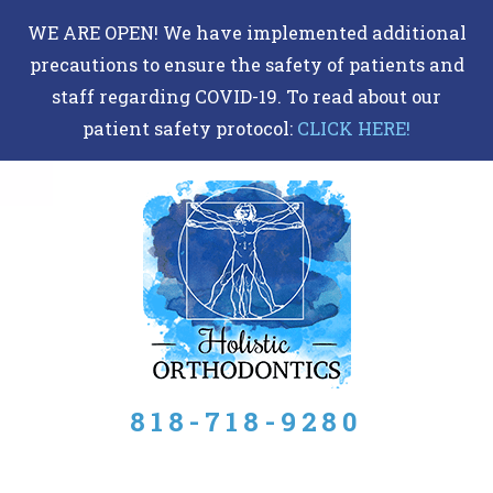
DR
WE ARE OPEN! We have implemented additional
BERRIOS
precautions to ensure the safety of patients and
ACCESSIBILITY
staff regarding COVID-19. To read about our
STATEMENT
patient safety protocol:
CLICK HERE!
DR
BERRIOS
is
committed
to
facilitating
the
accessibility
818-718-9280
and
usability
of