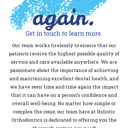
again.
Get in touch to learn more.
Our team works tirelessly to ensure that our
patients receive the highest possible quality of
service and care available anywhere. We are
passionate about the importance of achieving
and maintaining excellent dental health, and
we have seen time and time again the impact
that it can have on a person’s confidence and
overall well-being. No matter how simple or
complex the issue, our team here at Holistic
Orthodontics is dedicated to offering you the