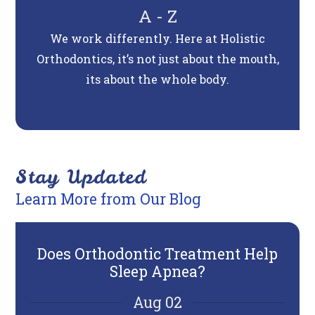
A - Z
We work differently. Here at Holistic
Orthodontics, it’s not just about the mouth,
its about the whole body.
Stay Updated
Learn More from Our Blog
Does Orthodontic Treatment Help
6 T
Sleep Apnea?
Aug 02