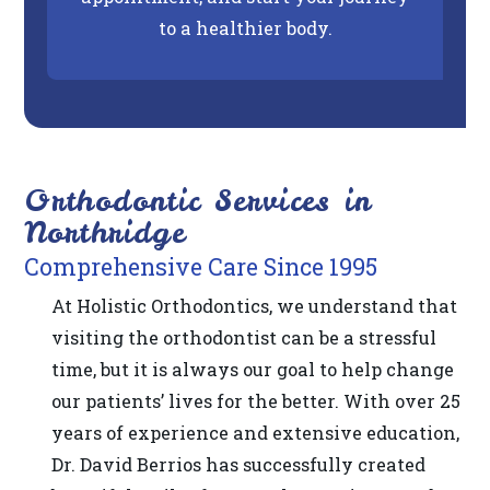
2.0
to a healthier body.
AA).
DR
BERRIOS
is
proud
of
Orthodontic Services in
the
Northridge
efforts
Comprehensive Care Since 1995
that
At Holistic Orthodontics, we understand that
we
visiting the orthodontist can be a stressful
have
time, but it is always our goal to help change
completed
our patients’ lives for the better. With over 25
and
years of experience and extensive education,
that
Dr. David Berrios has successfully created
are