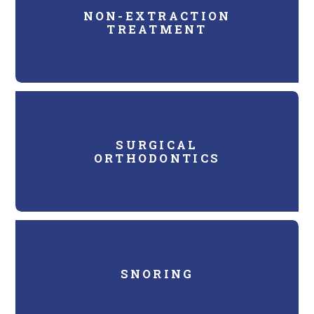
NON-EXTRACTION
TREATMENT
SURGICAL
ORTHODONTICS
SNORING