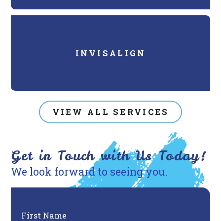
INVISALIGN
VIEW ALL SERVICES
Get in Touch with Us Today!
We look forward to seeing you.
First Name