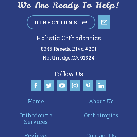
We Are Ready To Help!
DIRECTIONS
Holistic Orthodontics
8345 Reseda Blvd #201
Northridge
,
CA
91324
Follow Us
Home
About Us
Orthodontic
Orthotropics
Services
Reviews
Contact Us