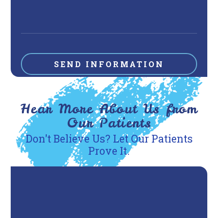
Hear More About Us from
Our Patients
Don't Believe Us? Let Our Patients
Prove It.