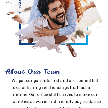
difficulty
in
accessing
any
part
of
this
website,
please
About Our Team
feel
free
We put our patients first and are committed
to
to establishing relationships that last a
call
lifetime. Our office staff strives to make our
us
facilities as warm and friendly as possible so
at