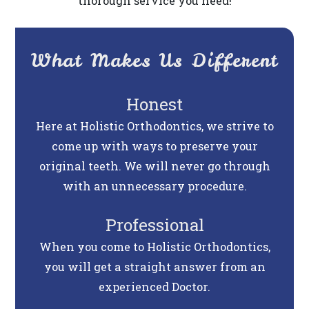
thorough service you need!
What Makes Us Different
Honest
Here at Holistic Orthodontics, we strive to
come up with ways to preserve your
original teeth. We will never go through
with an unnecessary procedure.
Professional
When you come to Holistic Orthodontics,
you will get a straight answer from an
experienced Doctor.