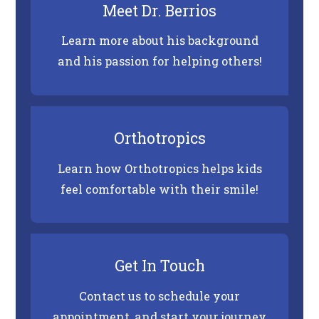
Meet Dr. Berrios
the
World
Learn more about his background
Wide
and his passion for helping others!
Web
Consortium's
Web
Content
Orthotropics
Accessibility
Learn how Orthotropics helps kids
Guidelines
feel comfortable with their smile!
2.0
up
to
Level
Get In Touch
AA
Contact us to schedule your
(WCAG
appointment, and start your journey