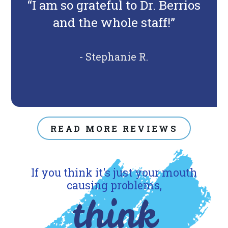
“I am so grateful to Dr. Berrios
and the whole staff!”
- Stephanie R.
READ MORE REVIEWS
If you think it's just your mouth
causing problems,
think