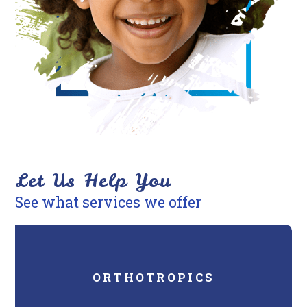
you
consistent
with
applicable
law
(for
example,
through
telephone
Let Us Help You
support).
See what services we offer
ORTHOTROPICS