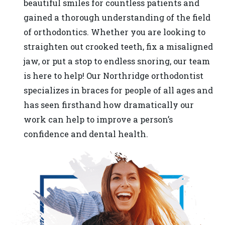
beautiful smiles for countless patients and
in-
gained a thorough understanding of the field
progress
of orthodontics. Whether you are looking to
to
straighten out crooked teeth, fix a misaligned
ensure
jaw, or put a stop to endless snoring, our team
that
is here to help! Our Northridge orthodontist
our
specializes in braces for people of all ages and
website
has seen firsthand how dramatically our
is
work can help to improve a person’s
accessible
confidence and dental health.
to
everyone.
If
you
experience
any