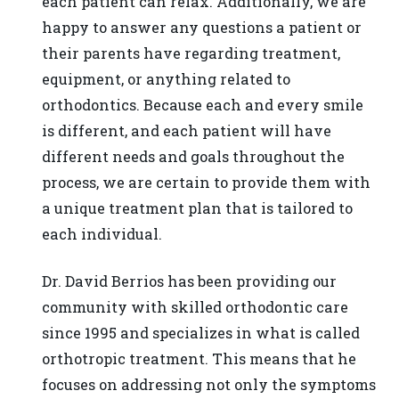
each patient can relax. Additionally, we are
818-
happy to answer any questions a patient or
718-
their parents have regarding treatment,
9280
equipment, or anything related to
or
orthodontics. Because each and every smile
email
is different, and each patient will have
us
different needs and goals throughout the
at
process, we are certain to provide them with
info@drberrios.com
a unique treatment plan that is tailored to
and
each individual.
we
will
Dr. David Berrios has been providing our
work
community with skilled orthodontic care
with
since 1995 and specializes in what is called
you
orthotropic treatment. This means that he
to
focuses on addressing not only the symptoms