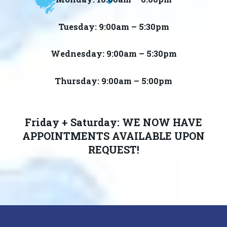
Tuesday: 9:00am – 5:30pm
Wednesday: 9:00am – 5:30pm
Thursday: 9:00am – 5:00pm
Friday + Saturday: WE NOW HAVE
APPOINTMENTS AVAILABLE UPON
REQUEST!