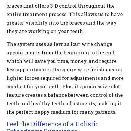
braces that offers 3-D control throughout the
difficulty
entire treatment process. This allows us to have
in
greater visibility into the braces and the way
accessing
they are working on your teeth.
any
part
The system uses as few as four wire change
of
appointments from the beginning to the end,
this
which will save you time, money, and require
website,
less appointments. Its square wire finish means
please
lighter forces required for adjustments and more
feel
comfort for your teeth. Plus, its progressive slot
free
feature creates a balance between control of the
to
teeth and healthy teeth adjustments, making it
call
the perfect happy medium for many patients.
us
Feel the Difference of a Holistic
at