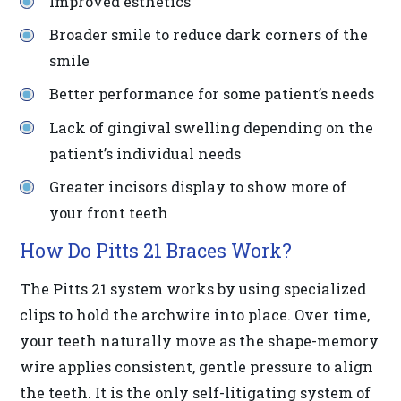
Improved esthetics
in-
Broader smile to reduce dark corners of the
progress
smile
to
ensure
Better performance for some patient’s needs
that
Lack of gingival swelling depending on the
our
patient’s individual needs
website
Greater incisors display to show more of
is
your front teeth
accessible
How Do Pitts 21 Braces Work?
to
everyone.
The Pitts 21 system works by using specialized
clips to hold the archwire into place. Over time,
If
your teeth naturally move as the shape-memory
you
wire applies consistent, gentle pressure to align
experience
the teeth. It is the only self-litigating system of
any