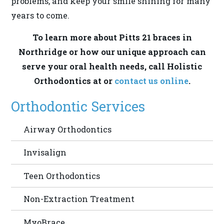
problems, and keep your smile shining for many
provide
years to come.
the
information
To learn more about Pitts 21 braces in
or
Northridge or how our unique approach can
service
serve your oral health needs, call Holistic
you
Orthodontics at or
contact us online
.
seek
Orthodontic Services
through
an
Airway Orthodontics
alternate
communication
Invisalign
method
that
Teen Orthodontics
is
Non-Extraction Treatment
accessible
for
MyoBrace