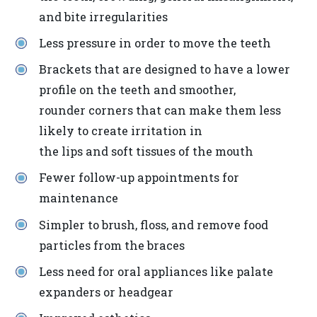
2.0
and bite irregularities
AA).
DR
Less pressure in order to move the teeth
BERRIOS
Brackets that are designed to have a lower
is
profile on the teeth and smoother,
proud
rounder corners that can make them less
of
likely to create irritation in
the
the lips and soft tissues of the mouth
efforts
Fewer follow-up appointments for
that
maintenance
we
Simpler to brush, floss, and remove food
have
particles from the braces
completed
and
Less need for oral appliances like palate
that
expanders or headgear
are