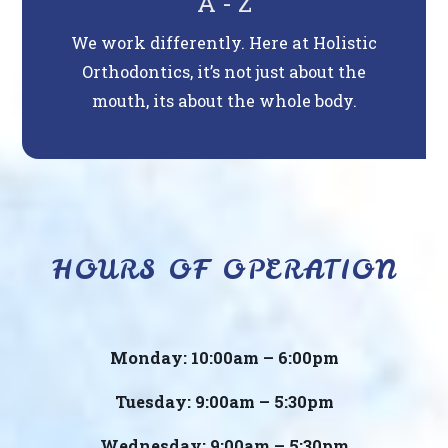
A - Z
We work differently. Here at Holistic
Orthodontics, it’s not just about the
mouth, its about the whole body.
HOURS OF OPERATION
Monday: 10:00am – 6:00pm
Tuesday: 9:00am – 5:30pm
Wednesday: 9:00am – 5:30pm