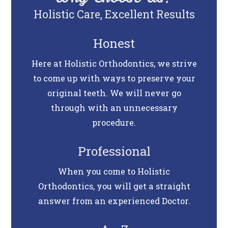
Holistic Care, Excellent Results
Honest
Here at Holistic Orthodontics, we strive
to come up with ways to preserve your
original teeth. We will never go
through with an unnecessary
procedure.
Professional
When you come to Holistic
Orthodontics, you will get a straight
answer from an experienced Doctor.