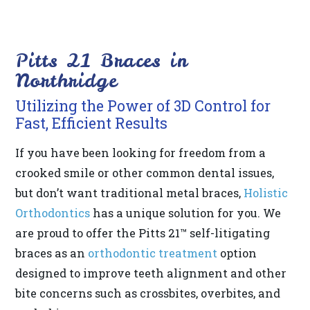
its
website,
Pitts 21 Braces in
https://www.drberrios.com/,
Northridge
for
everyone.
Utilizing the Power of 3D Control for
DR
Fast, Efficient Results
BERRIOS
If you have been looking for freedom from a
aims
crooked smile or other common dental issues,
to
but don’t want traditional metal braces,
Holistic
comply
Orthodontics
has a unique solution for you. We
with
are proud to offer the Pitts 21™ self-litigating
all
braces as an
orthodontic treatment
option
applicable
designed to improve teeth alignment and other
standards,
bite concerns such as crossbites, overbites, and
including