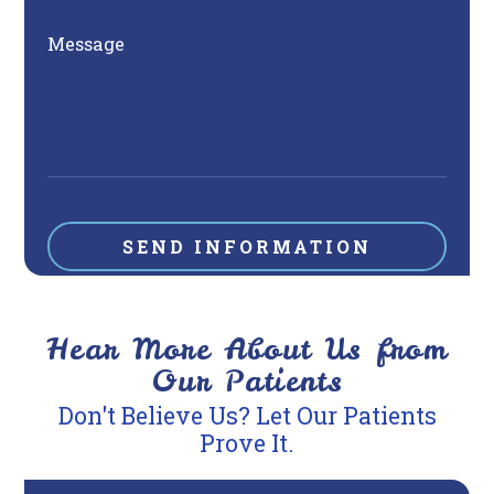
Message
Hear More About Us from
Our Patients
Don't Believe Us? Let Our Patients
Prove It.