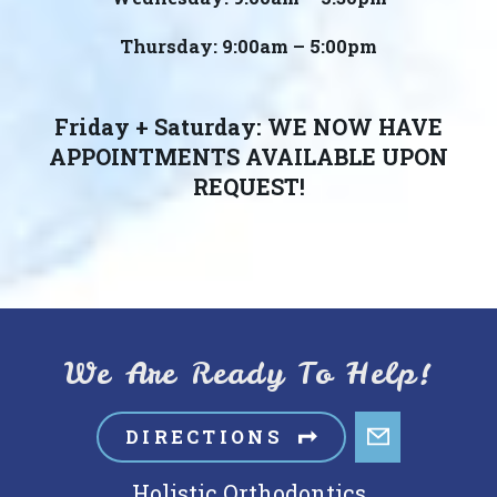
Thursday: 9:00am – 5:00pm
Friday + Saturday: WE NOW HAVE
APPOINTMENTS AVAILABLE UPON
REQUEST!
We Are Ready To Help!
DIRECTIONS
Holistic Orthodontics