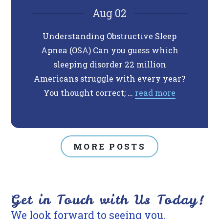
Aug 02
Understanding Obstructive Sleep
Do 
Apnea (OSA) Can you guess which
Anxiet
sleeping disorder 22 million
traumat
Americans struggle with every year?
Thes
You thought correct; …
read more
MORE POSTS
Get in Touch with Us Today!
We look forward to seeing you.