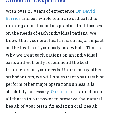
Orthodontic Experience
818-
With over 25 years of experience,
Dr. David
718-
Berrios
and our whole team are dedicated to
9280
running an orthodontics practice that focuses
or
on the needs of each individual patient. We
email
know that your oral health has a major impact
us
on the health of your body as a whole. That is
at
why we treat each patient on an individual
info@drberrios.com
basis and will only recommend the best
and
treatments for your needs. Unlike many other
we
orthodontists, we will not extract your teeth or
will
perform other major operations unless it is
work
absolutely necessary.
Our team
is trained to do
with
all that is in our power to preserve the natural
you
health of your teeth, fix existing oral health
to