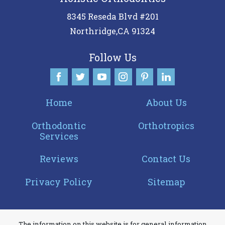
8345 Reseda Blvd #201
Northridge
,
CA
91324
Follow Us
Home
About Us
Orthodontic
Orthotropics
Services
Reviews
Contact Us
Privacy Policy
Sitemap
The information on this website is for general information