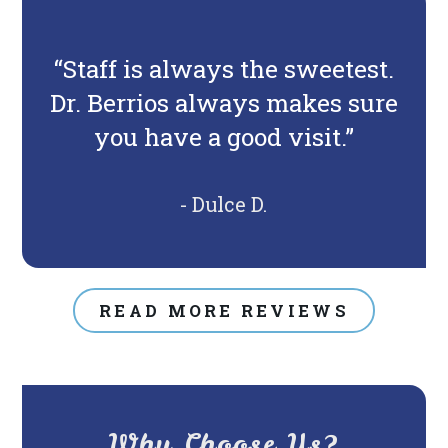
“Staff is always the sweetest.
Dr. Berrios always makes sure
you have a good visit.”
- Dulce D.
READ MORE REVIEWS
Why Choose Us?