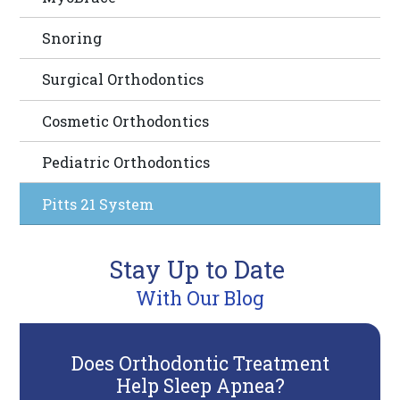
you
Snoring
consistent
with
Surgical Orthodontics
applicable
law
Cosmetic Orthodontics
(for
Pediatric Orthodontics
example,
through
Pitts 21 System
telephone
support).
Stay Up to Date
With Our Blog
Does Orthodontic Treatment
6
Help Sleep Apnea?