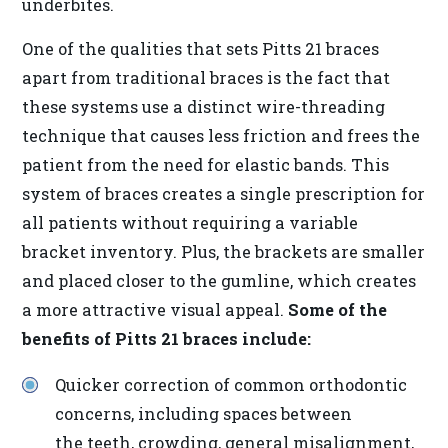
underbites.
the
World
One of the qualities that sets Pitts 21 braces
Wide
apart from traditional braces is the fact that
Web
these systems use a distinct wire-threading
Consortium's
technique that causes less friction and frees the
Web
patient from the need for elastic bands. This
Content
system of braces creates a single prescription for
Accessibility
all patients without requiring a variable
Guidelines
bracket inventory. Plus, the brackets are smaller
2.0
and placed closer to the gumline, which creates
up
a more attractive visual appeal.
Some of the
to
benefits of Pitts 21 braces include:
Level
Quicker correction of common orthodontic
AA
concerns, including spaces between
(WCAG
the teeth, crowding, general misalignment,