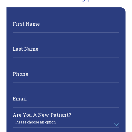
First Name
Last Name
Phone
Email
Are You A New Patient?