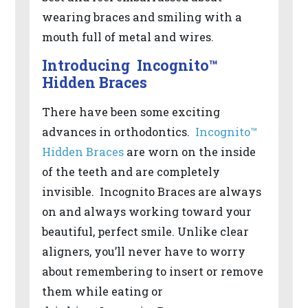
2.0
wearing braces and smiling with a
AA).
mouth full of metal and wires.
DR
BERRIOS
Introducing Incognito™
is
Hidden Braces
proud
There have been some exciting
of
advances in orthodontics.
Incognito™
the
Hidden Braces
are worn on the inside
efforts
of the teeth and are completely
that
invisible. Incognito Braces are always
we
on and always working toward your
have
beautiful, perfect smile. Unlike clear
completed
aligners, you’ll never have to worry
and
about remembering to insert or remove
that
them while eating or
are