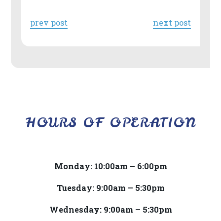
818-
718-
prev post
next post
9280
or
email
us
at
info@drberrios.com
HOURS OF OPERATION
and
we
will
work
Monday: 10:00am – 6:00pm
with
Tuesday: 9:00am – 5:30pm
you
to
Wednesday: 9:00am – 5:30pm