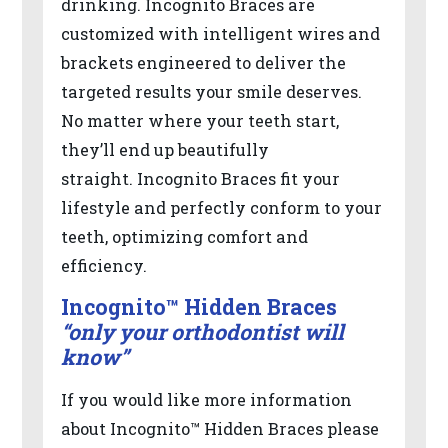
drinking. Incognito Braces are
in-
customized with intelligent wires and
progress
brackets engineered to deliver the
to
targeted results your smile deserves.
ensure
No matter where your teeth start,
that
they’ll end up beautifully
our
straight. Incognito Braces fit your
website
lifestyle and perfectly conform to your
is
teeth, optimizing comfort and
accessible
efficiency.
to
Incognito™ Hidden Braces
everyone.
“only your orthodontist will
know”
If
you
If you would like more information
experience
about Incognito™ Hidden Braces please
any