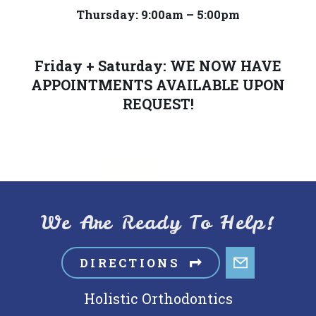
provide
Thursday: 9:00am – 5:00pm
the
information
or
Friday + Saturday: WE NOW HAVE
APPOINTMENTS AVAILABLE UPON
service
REQUEST!
you
seek
through
an
alternate
communication
We Are Ready To Help!
method
that
DIRECTIONS
is
accessible
Holistic Orthodontics
for