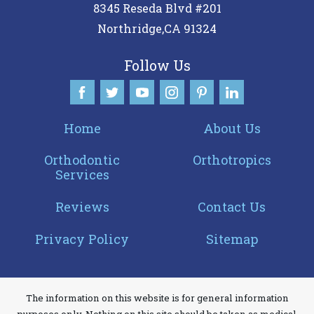
8345 Reseda Blvd #201
you
Northridge
,
CA
91324
consistent
with
Follow Us
applicable
law
(for
Home
About Us
example,
through
Orthodontic
Orthotropics
Services
telephone
support).
Reviews
Contact Us
Privacy Policy
Sitemap
The information on this website is for general information
purposes only. Nothing on this site should be taken as medical