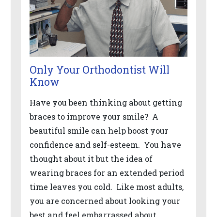
the
World
Wide
Web
Consortium's
Only Your Orthodontist Will
Web
Know
Content
Have you been thinking about getting
Accessibility
braces to improve your smile? A
Guidelines
beautiful smile can help boost your
2.0
confidence and self-esteem. You have
up
thought about it but the idea of
to
wearing braces for an extended period
Level
time leaves you cold. Like most adults,
AA
you are concerned about looking your
(WCAG
best and feel embarrassed about