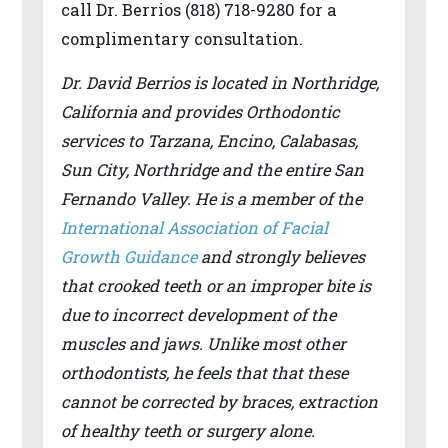
call Dr. Berrios (818) 718-9280 for a
difficulty
complimentary consultation.
in
Dr. David Berrios is located in Northridge,
accessing
California and provides Orthodontic
any
services to Tarzana, Encino, Calabasas,
part
Sun City, Northridge and the entire San
of
Fernando Valley. He is a member of the
this
International Association of Facial
website,
Growth Guidance
and strongly believes
please
that crooked teeth or an improper bite is
feel
due to incorrect development of the
free
muscles and jaws. Unlike most other
to
orthodontists, he feels that that these
call
cannot be corrected by braces, extraction
us
of healthy teeth or surgery alone.
at