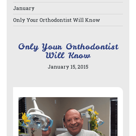
its
January
website,
Only Your Orthodontist Will Know
https://www.drberrios.com/,
for
everyone.
Only Your Orthodontist
DR
Will Know
BERRIOS
January 15, 2015
aims
to
comply
with
all
applicable
standards,
including